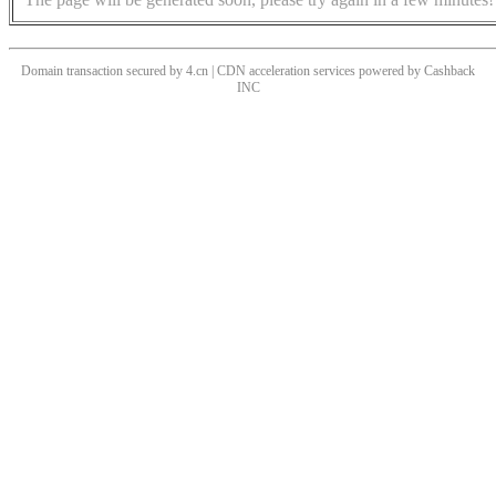
Domain transaction secured by 4.cn | CDN acceleration services powered by
Cashback
INC