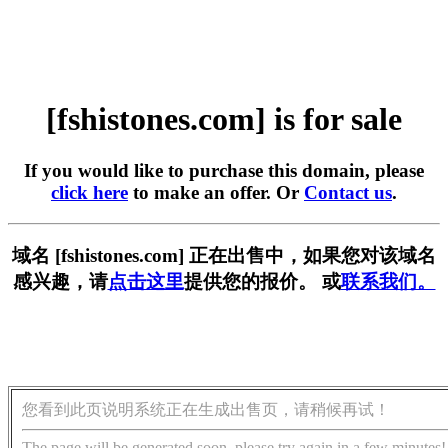
[fshistones.com] is for sale
If you would like to purchase this domain, please
click here
to make an offer. Or
Contact us
.
域名 [fshistones.com] 正在出售中，如果您对该域名
感兴趣，请
点击这里
提供您的报价。 或
联系我们。
您看到此页说明系统正在生成出售页，请稍候再试！
The page will be generated soon, please try again in a few minutes!